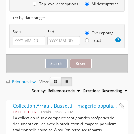
Top-level descriptions
All descriptions
Filter by date range:
Start
End
Overlapping
Exact
Print preview
View:
Sort by:
Reference code
Direction:
Descending
Collection Arrault-Bussotti - Imagerie populaire chinoise
FR EFEO IC002
Fonds
1986-2002
La collection réunie comporte sept grandes catégories de
documents en lien avec la production d’imagerie populaire
traditionnelle chinoise. Ainsi, l’on retrouve répartis