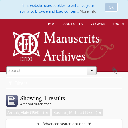
This website uses cookies to enhance your
Ok
ability to browse and load content.
More Info.
home
contact us
français
log in
Filters
Showing 1 results
Archival description
Arrault, Alain (1960-...)
Bussotti, Michela (1965-...)
Advanced search options