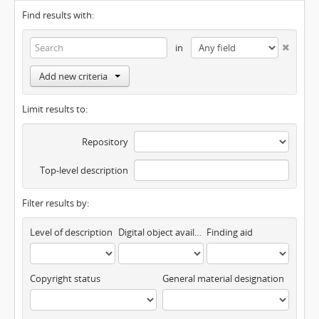
Find results with:
in
Add new criteria
Limit results to:
Repository
Top-level description
Filter results by:
Level of description
Digital object available
Finding aid
Copyright status
General material designation