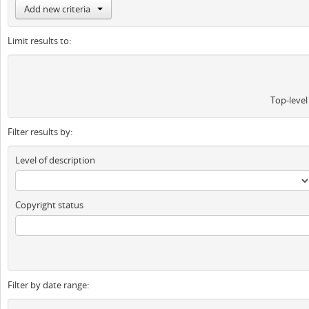
Add new criteria
Limit results to:
Top-level
Filter results by:
Level of description
Copyright status
Filter by date range: