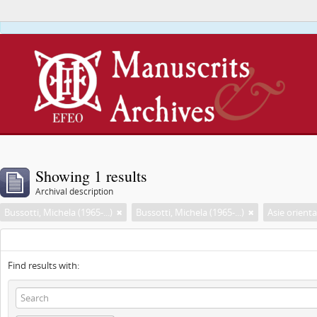
This webs
Showing 1 results
Archival description
Bussotti, Michela (1965-...)
Bussotti, Michela (1965-...)
Asie orienta
Find results with: