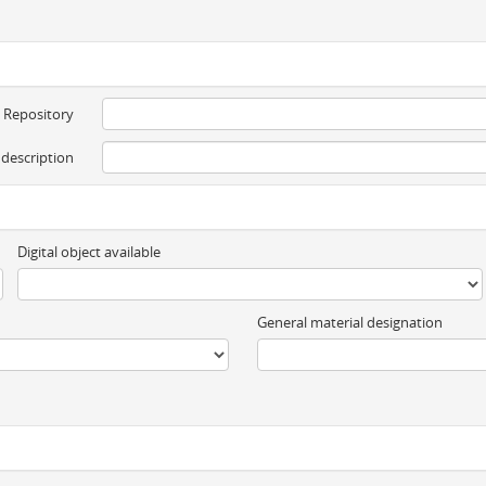
Repository
 description
Digital object available
General material designation