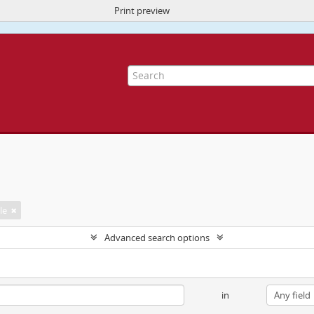
Print preview
ite uses cookies to enhance your ability to browse and load content.
More I
le
Advanced search options
in