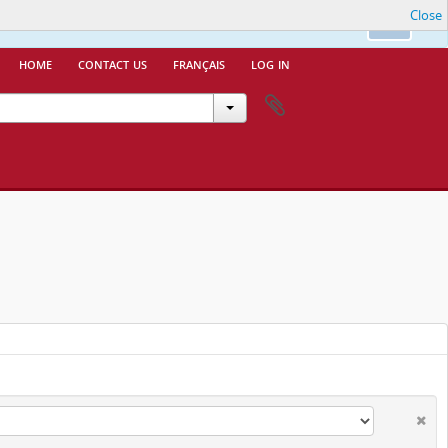
Close
nfo.
Ok
home
contact us
français
log in