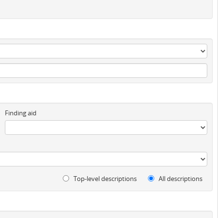
Finding aid
Top-level descriptions
All descriptions