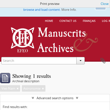
Print preview
Close
This website uses cookies to enhance your ability to
Ok
browse and load content.
More Info.
home
contact us
français
log i
Showing 1 results
Archival description
Viet-Nam
Astronomie
Advanced search options
Find results with: