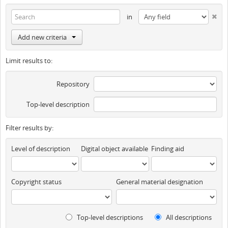
in
Add new criteria
Limit results to:
Repository
Top-level description
Filter results by:
Level of description
Digital object available
Finding aid
Copyright status
General material designation
Top-level descriptions
All descriptions