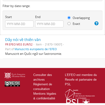
Filter by date range:
Start
End
Overlapping
Exact
Dây nói về thiên văn
FR EFEO MSS EUR/52
Item
[1870-1900?]
Part of
Manuscrits européens de l'EFEO
Manuscrit en Quốc ngữ sur l’astronomie.
Consulter des
L'EFEO est membre du
archives
Resefe et partenaire de
Règlement de
PSL
consultation
Mentions légales
& confidentialité