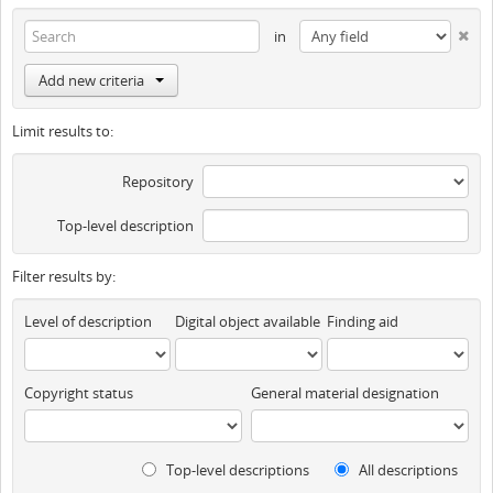
in
Add new criteria
Limit results to:
Repository
Top-level description
Filter results by:
Level of description
Digital object available
Finding aid
Copyright status
General material designation
Top-level descriptions
All descriptions