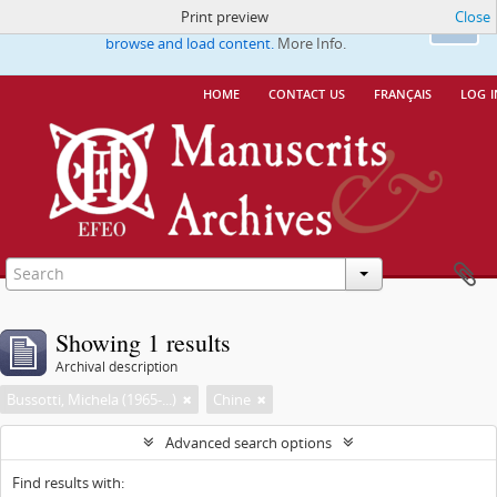
Print preview
Close
This website uses cookies to enhance your ability to
Ok
browse and load content.
More Info.
home
contact us
français
log i
Showing 1 results
Archival description
Bussotti, Michela (1965-...)
Chine
Advanced search options
Find results with: