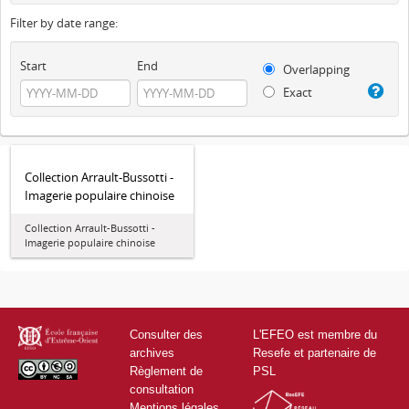
Filter by date range:
Start
End
Overlapping
Exact
Collection Arrault-Bussotti -
Imagerie populaire chinoise
Collection Arrault-Bussotti -
Imagerie populaire chinoise
Consulter des
L'EFEO est membre du
archives
Resefe et partenaire de
Règlement de
PSL
consultation
Mentions légales