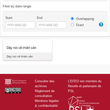
Filter by date range:
Start
End
Overlapping
Exact
Dây nói về thiên văn
Dây nói về thiên văn
Consulter des
L'EFEO est membre du
archives
Resefe et partenaire de
Règlement de
PSL
consultation
Mentions légales
& confidentialité