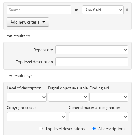
in
Add new criteria
Limit results to:
Repository
Top-level description
Filter results by:
Level of description
Digital object available
Finding aid
Copyright status
General material designation
Top-level descriptions
All descriptions