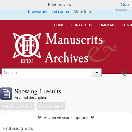
Print preview
Close
This website uses cookies to enhance your ability to
Ok
browse and load content.
More Info.
home
contact us
français
log i
Showing 1 results
Archival description
Asie du Sud-Est
Astronomie
Advanced search options
Find results with: