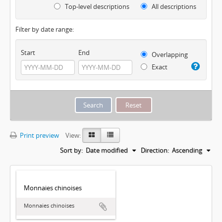
Top-level descriptions
All descriptions
Filter by date range:
Start
End
Overlapping
Exact
Print preview
View:
Sort by:
Date modified
Direction:
Ascending
Monnaies chinoises
Monnaies chinoises