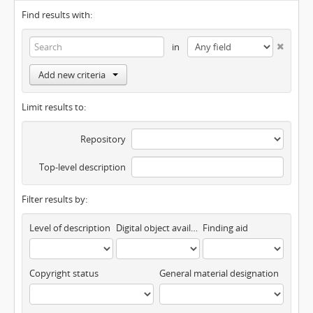
Find results with:
in
Add new criteria
Limit results to:
Repository
Top-level description
Filter results by:
Level of description
Digital object available
Finding aid
Copyright status
General material designation