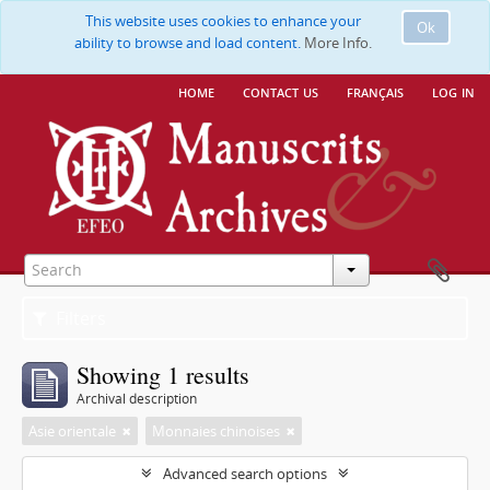
This website uses cookies to enhance your
Ok
ability to browse and load content.
More Info.
home
contact us
français
log in
Filters
Showing 1 results
Archival description
Asie orientale
Monnaies chinoises
Advanced search options