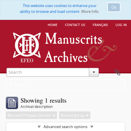
This website uses cookies to enhance your
Ok
ability to browse and load content.
More Info.
home
contact us
français
log in
Filters
Showing 1 results
Archival description
Bernard-Philippe Groslier
Record group
Advanced search options