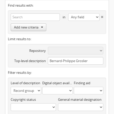
Find results with:
in
Add new criteria
Limit results to:
Repository
Top-level description
Filter results by:
Level of description
Digital object available
Finding aid
Copyright status
General material designation