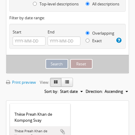
Top-level descriptions
All descriptions
Filter by date range:
Start
End
Overlapping
Exact
Print preview
View:
Sort by:
Start date
Direction:
Ascending
Thèse Preah Khan de
Kompong Svay
Thèse Preah Khan de