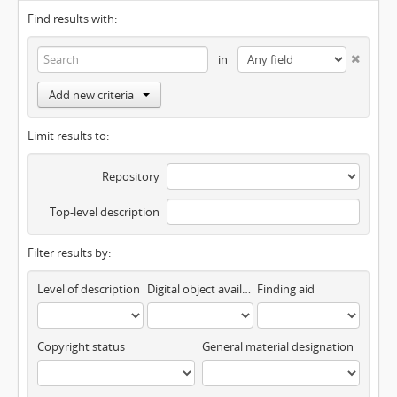
Find results with:
in
Add new criteria
Limit results to:
Repository
Top-level description
Filter results by:
Level of description
Digital object available
Finding aid
Copyright status
General material designation