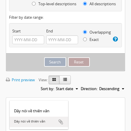
Top-level descriptions
All descriptions
Filter by date range:
Start
End
Overlapping
Exact
Print preview
View:
Sort by:
Start date
Direction:
Descending
Dây nói về thiên văn
Dây nói về thiên văn