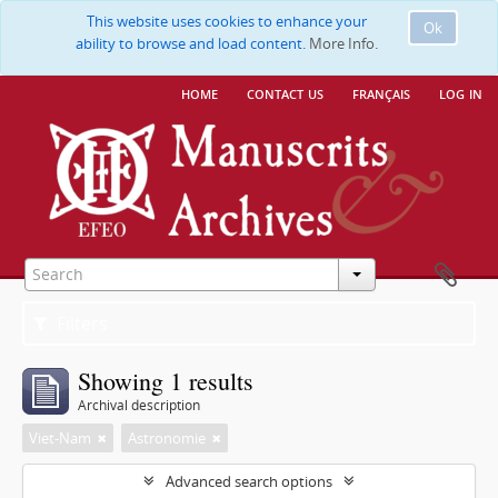
This website uses cookies to enhance your
Ok
ability to browse and load content.
More Info.
home
contact us
français
log in
Filters
Showing 1 results
Archival description
Viet-Nam
Astronomie
Advanced search options