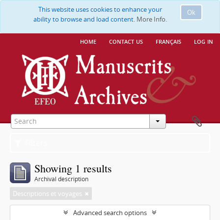
This website uses cookies to enhance your
Ok
ability to browse and load content.
More Info.
home
contact us
français
log in
Filters
Showing 1 results
Archival description
Descriptions et voyages
Advanced search options