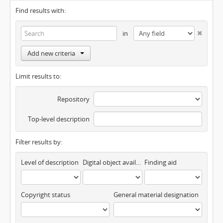
Find results with:
in
Add new criteria
Limit results to:
Repository
Top-level description
Filter results by:
Level of description
Digital object available
Finding aid
Copyright status
General material designation