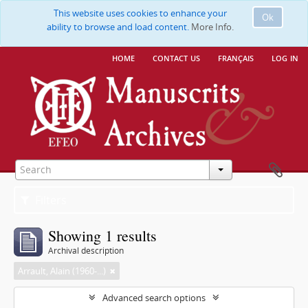
This website uses cookies to enhance your
Ok
ability to browse and load content.
More Info.
home
contact us
français
log in
Filters
Showing 1 results
Archival description
Arrault, Alain (1960-...)
Advanced search options