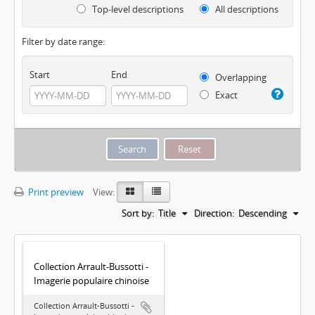
Top-level descriptions
All descriptions
Filter by date range:
Start
End
Overlapping
Exact
Print preview
View:
Sort by:
Title
Direction:
Descending
Collection Arrault-Bussotti -
Imagerie populaire chinoise
Collection Arrault-Bussotti -