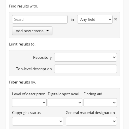
Find results with:
in
Add new criteria
Limit results to:
Repository
Top-level description
Filter results by:
Level of description
Digital object available
Finding aid
Copyright status
General material designation