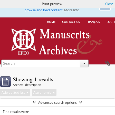
Print preview
Close
This website uses cookies to enhance your ability to
Ok
browse and load content.
More Info.
home
contact us
français
log i
Showing 1 results
Archival description
Asie du Sud-Est
Astronomie
Advanced search options
Find results with: