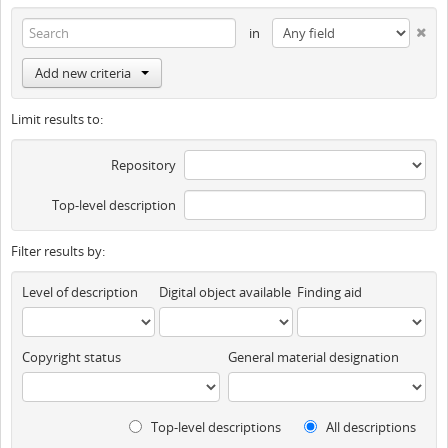
in
Add new criteria
Limit results to:
Repository
Top-level description
Filter results by:
Level of description
Digital object available
Finding aid
Copyright status
General material designation
Top-level descriptions
All descriptions