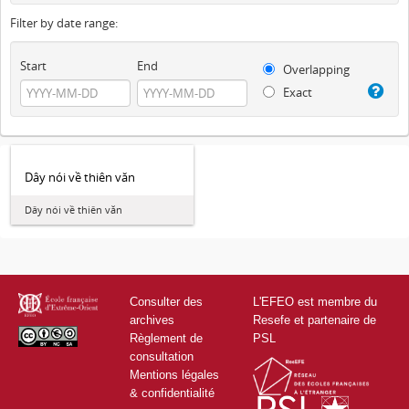
Filter by date range:
Start
End
Overlapping
Exact
Dây nói về thiên văn
Dây nói về thiên văn
Consulter des
L'EFEO est membre du
archives
Resefe et partenaire de
Règlement de
PSL
consultation
Mentions légales
& confidentialité