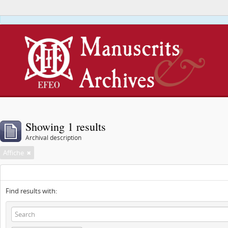
This webs
Showing 1 results
Archival description
Affiche
Find results with: