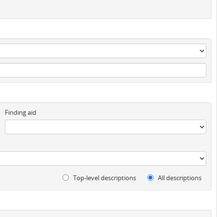
Finding aid
Top-level descriptions
All descriptions