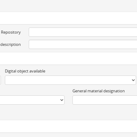
Repository
 description
Digital object available
General material designation