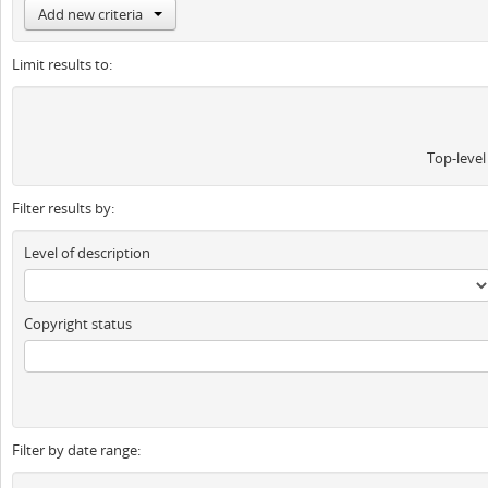
Add new criteria
Limit results to:
Top-level
Filter results by:
Level of description
Copyright status
Filter by date range: