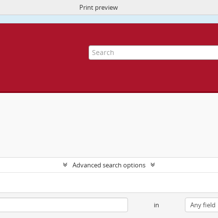
Print preview
ite uses cookies to enhance your ability to browse and load content.
More I
Advanced search options
in