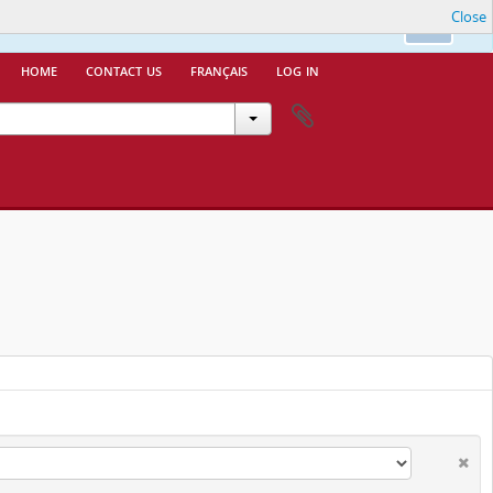
Close
nfo.
Ok
home
contact us
français
log in