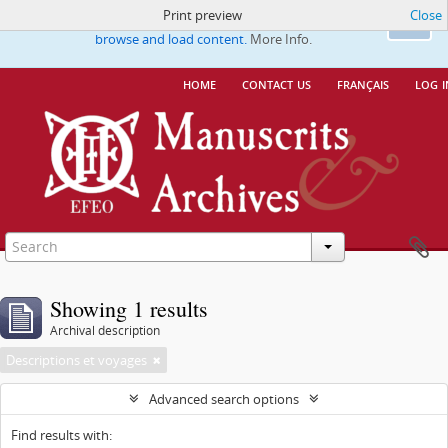
Print preview
Close
This website uses cookies to enhance your ability to
Ok
browse and load content.
More Info.
home
contact us
français
log i
Showing 1 results
Archival description
Descriptions et voyages
Advanced search options
Find results with: