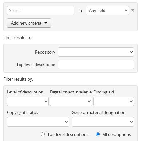
in
Add new criteria
Limit results to:
Repository
Top-level description
Filter results by:
Level of description
Digital object available
Finding aid
Copyright status
General material designation
Top-level descriptions
All descriptions