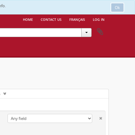
nfo.
Ok
home
contact us
français
log in
s