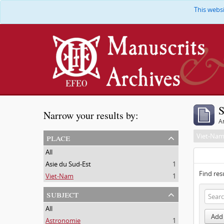
This webs
S
Narrow your results by:
Ar
place
Viet-Na
All
Asie du Sud-Est
1
Find res
Viet-Nam
1
subject
All
Add 
Astronomie
1