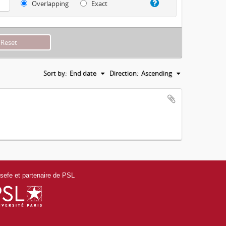
Overlapping
Exact
Sort by:
End date
Direction:
Ascending
efe et partenaire de PSL