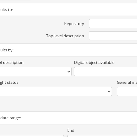
ults to:
Repository
Top-level description
sults by:
of description
Digital object available
ght status
General ma
y date range:
End