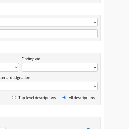
Finding aid
terial designation
Top-level descriptions
All descriptions