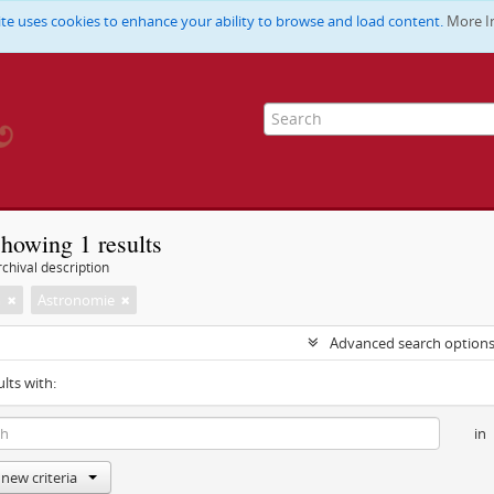
ite uses cookies to enhance your ability to browse and load content.
More I
howing 1 results
chival description
m
Astronomie
Advanced search option
ults with:
in
new criteria