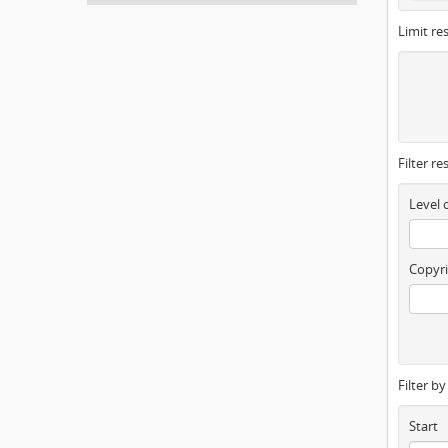
Limit res
Filter re
Level 
Copyri
Filter b
Start