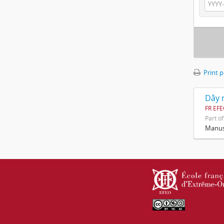
Print 
Dây n
FR EF
Part o
Manusc