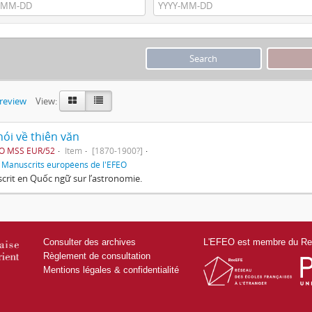
preview
View:
ói về thiên văn
EO MSS EUR/52
Item
[1870-1900?]
f
Manuscrits européens de l'EFEO
rit en Quốc ngữ sur l’astronomie.
Consulter des archives
L'EFEO est membre du Res
Règlement de consultation
Mentions légales & confidentialité