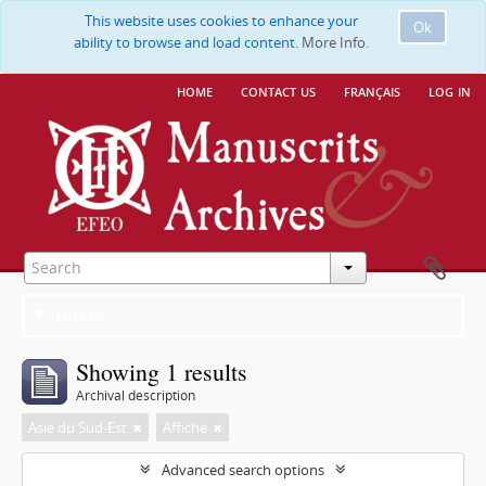
This website uses cookies to enhance your
Ok
ability to browse and load content.
More Info.
home
contact us
français
log in
Filters
Showing 1 results
Archival description
Asie du Sud-Est
Affiche
Advanced search options