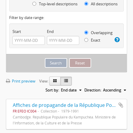
Top-level descriptions
All descriptions
Filter by date range:
Start
End
Overlapping
Exact
Print preview
View:
Sort by:
End date
Direction:
Ascending
Affiches de propagande de la République Populaire du Kampuchéa
FR EFEO IC004
Collection
1979-1991
Cambodge. République Populaire du Kampuchéa. Ministère de
l'Information, de la Culture et de la Presse