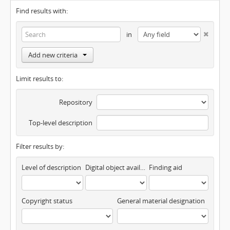
Find results with:
in
Add new criteria
Limit results to:
Repository
Top-level description
Filter results by:
Level of description
Digital object available
Finding aid
Copyright status
General material designation