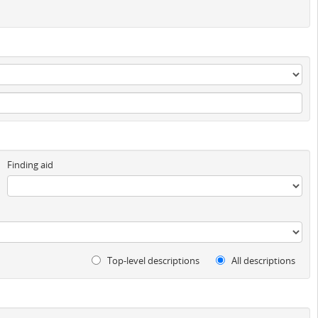
Finding aid
Top-level descriptions
All descriptions