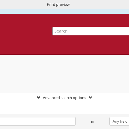
Print preview
ite uses cookies to enhance your ability to browse and load content.
More I
Advanced search options
in