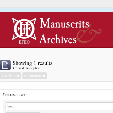
This webs
Showing 1 results
Archival description
Viet-Nam
Astronomie
Find results with: