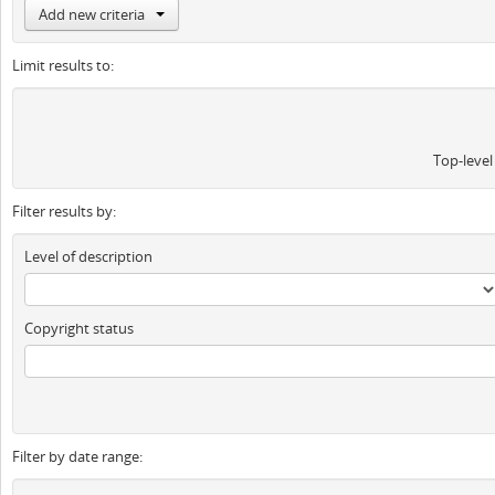
Add new criteria
Limit results to:
Top-level
Filter results by:
Level of description
Copyright status
Filter by date range: