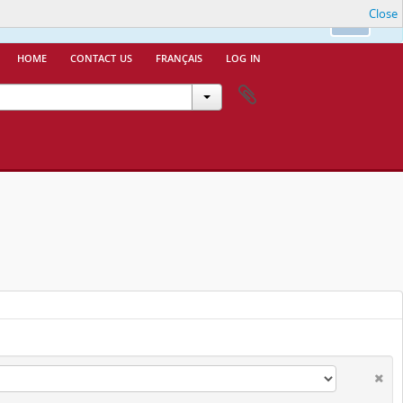
Close
nfo.
Ok
home
contact us
français
log in