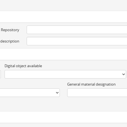
Repository
 description
Digital object available
General material designation