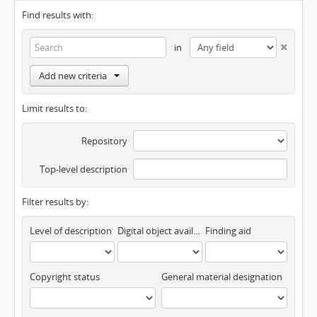
Find results with:
in
Add new criteria
Limit results to:
Repository
Top-level description
Filter results by:
Level of description
Digital object available
Finding aid
Copyright status
General material designation