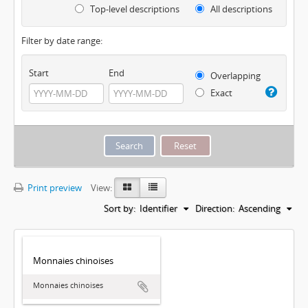
Top-level descriptions
All descriptions
Filter by date range:
Start
End
Overlapping
Exact
Print preview
View:
Sort by:
Identifier
Direction:
Ascending
Monnaies chinoises
Monnaies chinoises