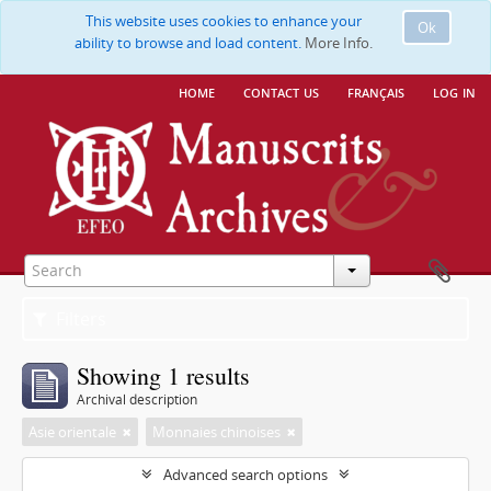
This website uses cookies to enhance your
Ok
ability to browse and load content.
More Info.
home
contact us
français
log in
Filters
Showing 1 results
Archival description
Asie orientale
Monnaies chinoises
Advanced search options