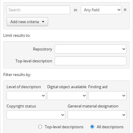
in
Add new criteria
Limit results to:
Repository
Top-level description
Filter results by:
Level of description
Digital object available
Finding aid
Copyright status
General material designation
Top-level descriptions
All descriptions