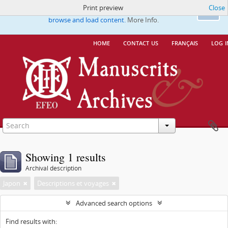
Print preview
Close
This website uses cookies to enhance your ability to
Ok
browse and load content.
More Info.
home
contact us
français
log i
Showing 1 results
Archival description
Japon
Descriptions et voyages
Advanced search options
Find results with: