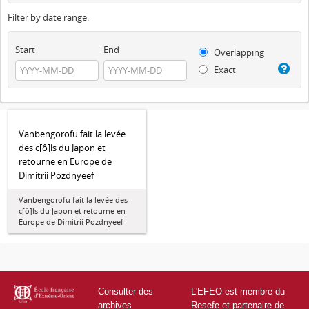
Filter by date range:
Start
End
Overlapping
Exact
Vanbengorofu fait la levée
des c[ô]ls du Japon et
retourne en Europe de
Dimitrii Pozdnyeef
Vanbengorofu fait la levée des
c[ô]ls du Japon et retourne en
Europe de Dimitrii Pozdnyeef
Consulter des
L'EFEO est membre du
archives
Resefe et partenaire de