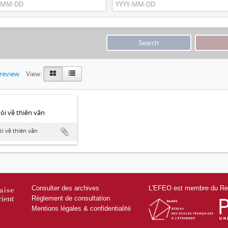
preview
View:
́i về thiên văn
i về thiên văn
Consulter des archives
L'EFEO est membre du Res
Règlement de consultation
Mentions légales & confidentialité