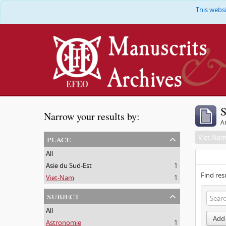
This webs
S
Narrow your results by:
Ar
place
Viet-Na
All
Asie du Sud-Est
1
Find res
Viet-Nam
1
subject
All
Add 
Astronomie
1