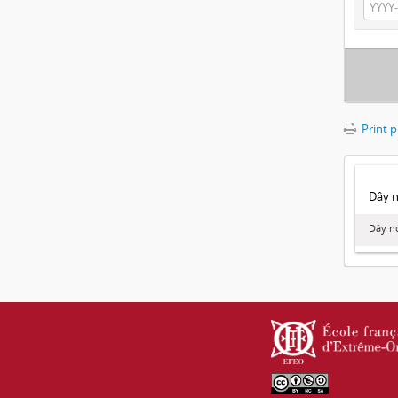
Print 
Dây no
Dây nó