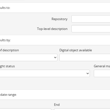
ults to:
Repository
Top-level description
sults by:
of description
Digital object available
ght status
General ma
y date range:
End