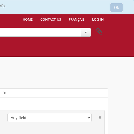
nfo.
Ok
home
contact us
français
log in
s