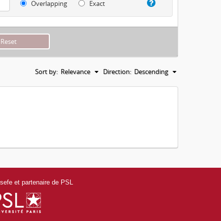
Overlapping
Exact
Sort by:
Relevance
Direction:
Descending
efe et partenaire de PSL