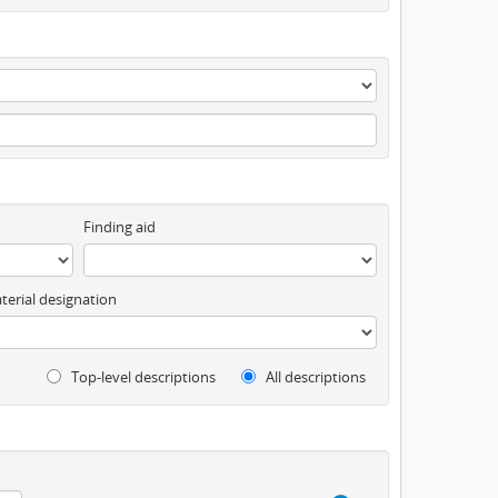
Finding aid
terial designation
Top-level descriptions
All descriptions