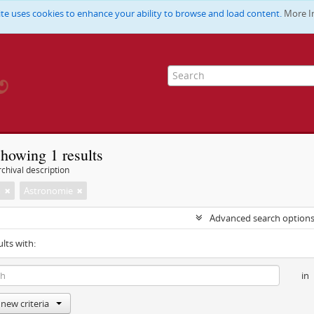
ite uses cookies to enhance your ability to browse and load content.
More I
howing 1 results
chival description
m
Astronomie
Advanced search option
ults with:
in
new criteria