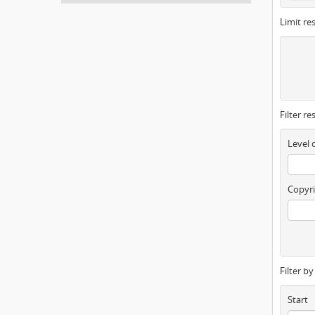
Limit res
Filter re
Level 
Copyri
Filter b
Start