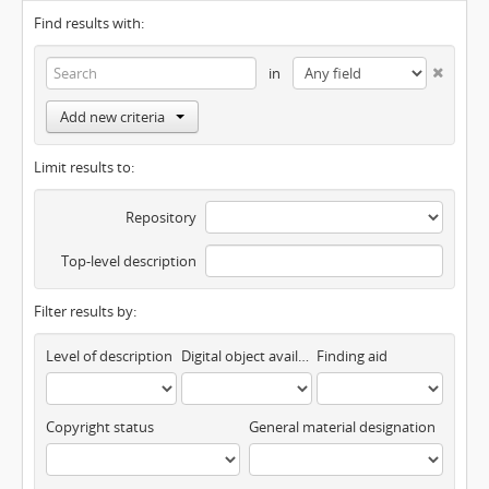
Find results with:
in
Add new criteria
Limit results to:
Repository
Top-level description
Filter results by:
Level of description
Digital object available
Finding aid
Copyright status
General material designation