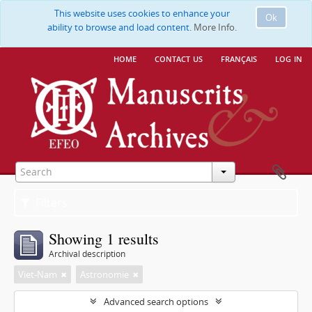
This website uses cookies to enhance your
Ok
ability to browse and load content.
More Info.
home
contact us
français
log in
Filters
Showing 1 results
Archival description
Viet-Nam
Astronomie
Advanced search options