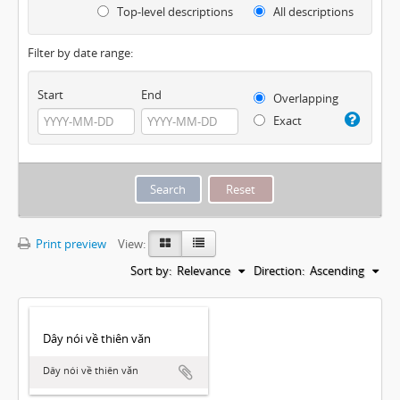
Top-level descriptions
All descriptions
Filter by date range:
Start
End
Overlapping
Exact
Print preview
View:
Sort by:
Relevance
Direction:
Ascending
Dây nói về thiên văn
Dây nói về thiên văn