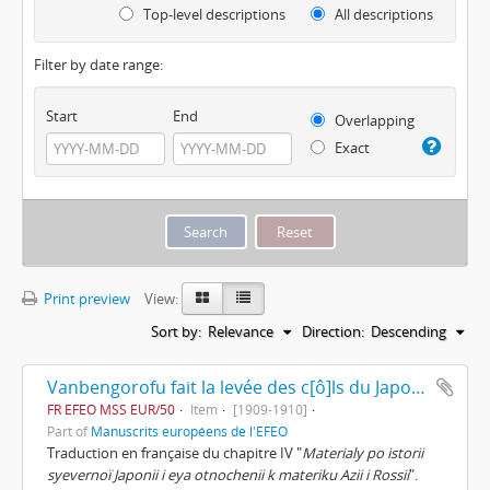
Top-level descriptions
All descriptions
Filter by date range:
Start
End
Overlapping
Exact
Print preview
View:
Sort by:
Relevance
Direction:
Descending
Vanbengorofu fait la levée des c[ô]ls du Japon et retourne en Europe de Dimitrii Pozdnyeef
FR EFEO MSS EUR/50
Item
[1909-1910]
Part of
Manuscrits européens de l'EFEO
Traduction en française du chapitre IV "
Materialy po istorii
syevernoï Japonii i eya otnochenii k materiku Azii i Rossii
".