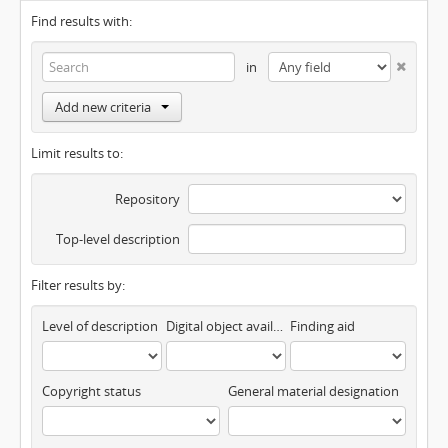
Find results with:
in
Add new criteria
Limit results to:
Repository
Top-level description
Filter results by:
Level of description
Digital object available
Finding aid
Copyright status
General material designation