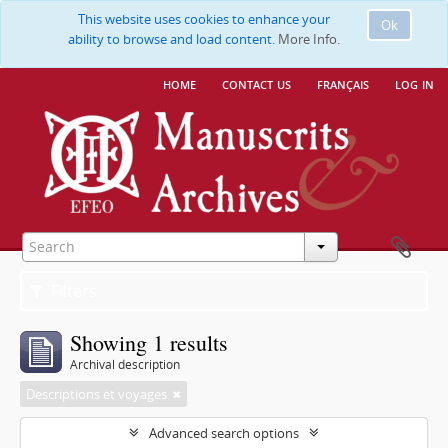
This website uses cookies to enhance your
Ok
ability to browse and load content.
More Info.
home
contact us
français
log in
Filters
Showing 1 results
Archival description
Descriptions et voyages
Advanced search options