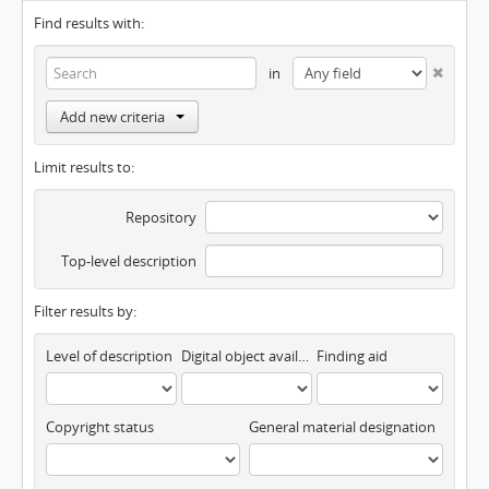
Find results with:
in
Add new criteria
Limit results to:
Repository
Top-level description
Filter results by:
Level of description
Digital object available
Finding aid
Copyright status
General material designation