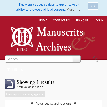
This website uses cookies to enhance your
Ok
ability to browse and load content.
More Info.
home
contact us
français
log in
Filters
Showing 1 results
Archival description
Descriptions et voyages
Advanced search options