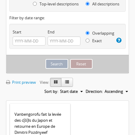
Top-level descriptions
All descriptions
Filter by date range:
Start
End
Overlapping
Exact
Print preview
View:
Sort by:
Start date
Direction:
Ascending
Vanbengorofu fait la levée
des c[ô]ls du Japon et
retourne en Europe de
Dimitrii Pozdnyeef