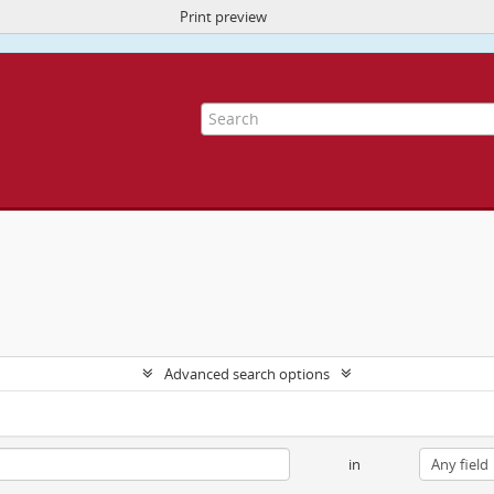
Print preview
ite uses cookies to enhance your ability to browse and load content.
More I
Advanced search options
in