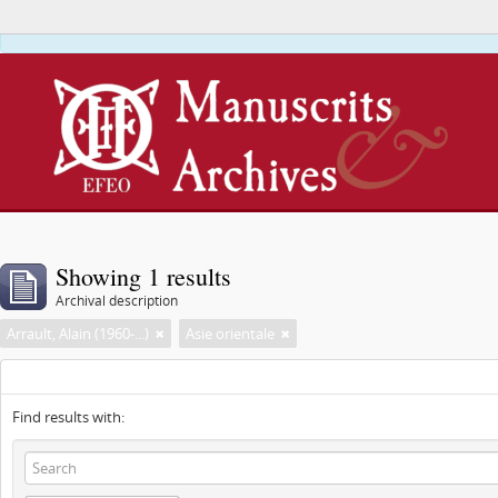
This webs
Showing 1 results
Archival description
Arrault, Alain (1960-...)
Asie orientale
Find results with: