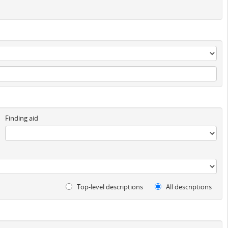
Finding aid
Top-level descriptions
All descriptions