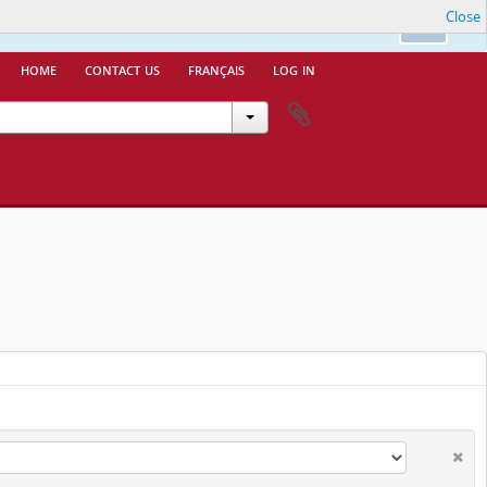
Close
nfo.
Ok
home
contact us
français
log in