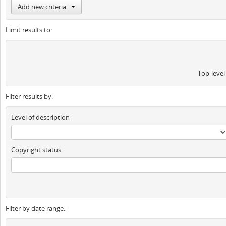
Add new criteria
Limit results to:
Top-level
Filter results by:
Level of description
Copyright status
Filter by date range: