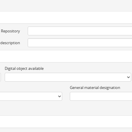
Repository
 description
Digital object available
General material designation