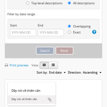
Top-level descriptions
All descriptions
Filter by date range:
Start
End
Overlapping
Exact
Print preview
View:
Sort by:
End date
Direction:
Ascending
Dây nói về thiên văn
Dây nói về thiên văn