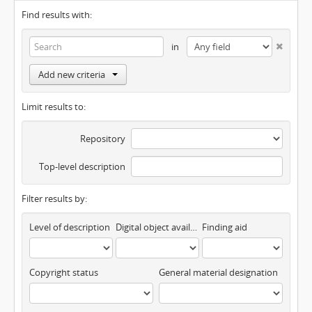
Find results with:
in
Add new criteria
Limit results to:
Repository
Top-level description
Filter results by:
Level of description
Digital object available
Finding aid
Copyright status
General material designation