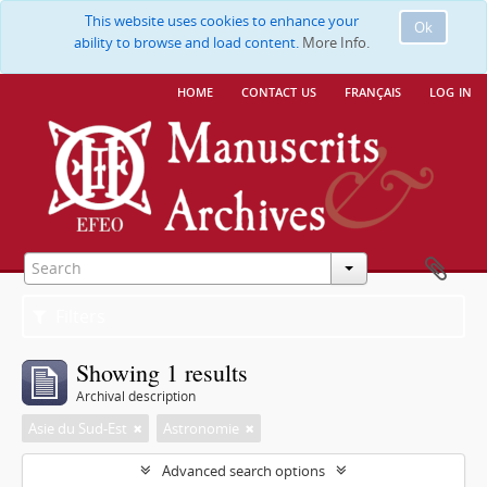
This website uses cookies to enhance your
Ok
ability to browse and load content.
More Info.
home
contact us
français
log in
Filters
Showing 1 results
Archival description
Asie du Sud-Est
Astronomie
Advanced search options