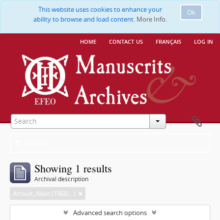
This website uses cookies to enhance your
Ok
ability to browse and load content.
More Info.
home
contact us
français
log in
Filters
Showing 1 results
Archival description
Arrault, Alain (1960-...)
Advanced search options