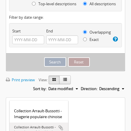
Top-level descriptions
All descriptions
Filter by date range:
Start
End
Overlapping
Exact
Print preview
View:
Sort by:
Date modified
Direction:
Descending
Collection Arrault-Bussotti -
Imagerie populaire chinoise
Collection Arrault-Bussotti -