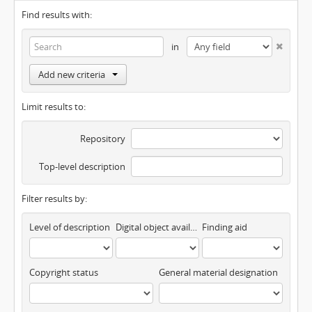
Find results with:
in
Add new criteria
Limit results to:
Repository
Top-level description
Filter results by:
Level of description
Digital object available
Finding aid
Copyright status
General material designation