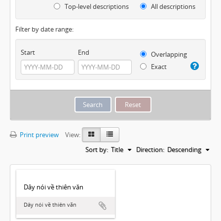
Top-level descriptions
All descriptions
Filter by date range:
Start
End
Overlapping
Exact
Print preview
View:
Sort by:
Title
Direction:
Descending
Dây nói về thiên văn
Dây nói về thiên văn