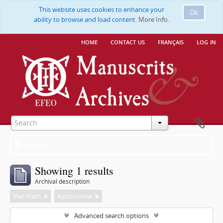
This website uses cookies to enhance your
Ok
ability to browse and load content.
More Info.
home
contact us
français
log in
Filters
Showing 1 results
Archival description
Viet-Nam
Astronomie
Advanced search options