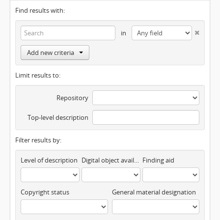
Find results with:
in
Add new criteria
Limit results to:
Repository
Top-level description
Filter results by:
Level of description
Digital object available
Finding aid
Copyright status
General material designation