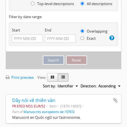
Top-level descriptions
All descriptions
Filter by date range:
Start
End
Overlapping
Exact
Print preview
View:
Sort by:
Identifier
Direction:
Ascending
Dây nói về thiên văn
FR EFEO MSS EUR/52
Item
[1870-1900?]
Part of
Manuscrits européens de l'EFEO
Manuscrit en Quốc ngữ sur l’astronomie.