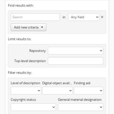
Find results with:
in
Add new criteria
Limit results to:
Repository
Top-level description
Filter results by:
Level of description
Digital object available
Finding aid
Copyright status
General material designation