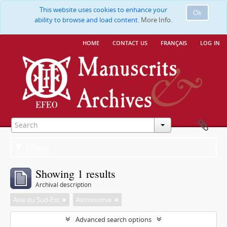
This website uses cookies to enhance your
Ok
ability to browse and load content.
More Info.
home
contact us
français
log in
Filters
Showing 1 results
Archival description
Asie du Sud-Est
Astronomie
Advanced search options