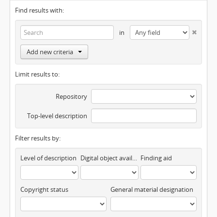
Find results with:
in
Add new criteria
Limit results to:
Repository
Top-level description
Filter results by:
Level of description
Digital object available
Finding aid
Copyright status
General material designation