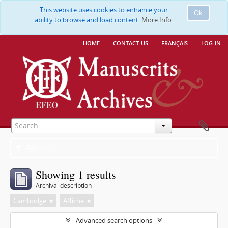
This website uses cookies to enhance your
Ok
ability to browse and load content.
More Info.
home
contact us
français
log in
Filters
Showing 1 results
Archival description
Cambodge
Affiche
Advanced search options