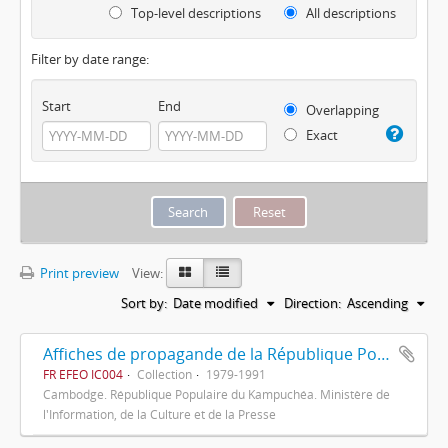
Top-level descriptions
All descriptions
Filter by date range:
Start
End
Overlapping
Exact
Print preview
View:
Sort by:
Date modified
Direction:
Ascending
Affiches de propagande de la République Populaire du Kampuchéa
FR EFEO IC004
Collection
1979-1991
Cambodge. République Populaire du Kampuchéa. Ministère de
l'Information, de la Culture et de la Presse