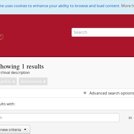
ite uses cookies to enhance your ability to browse and load content.
More I
howing 1 results
chival description
ud-Est
Astronomie
Advanced search option
ults with:
in
new criteria