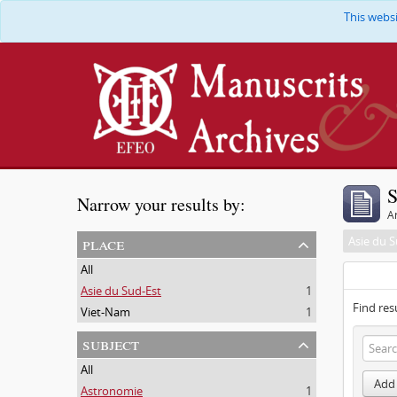
This webs
S
Narrow your results by:
Ar
place
Asie du S
All
Asie du Sud-Est
1
Find res
Viet-Nam
1
subject
All
Add 
Astronomie
1