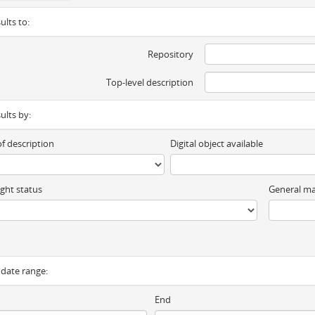
ults to:
Repository
Top-level description
sults by:
of description
Digital object available
ght status
General ma
y date range:
End