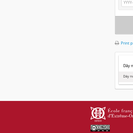
Print 
Dây no
Dây nó