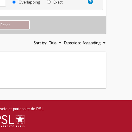
Overlapping
Exact
Sort by:
Title
Direction:
Ascending
efe et partenaire de PSL