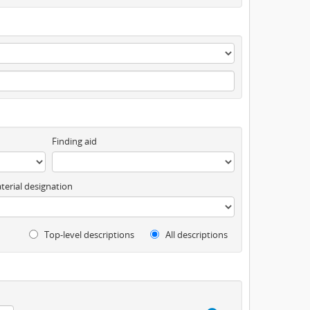
Finding aid
terial designation
Top-level descriptions
All descriptions