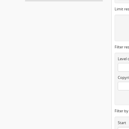
Limit res
Filter re
Level 
Copyri
Filter b
Start