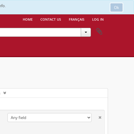
nfo.
Ok
home
contact us
français
log in
s