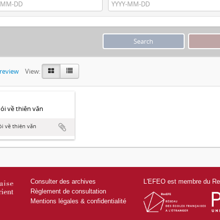
preview
View:
́i về thiên văn
i về thiên văn
Consulter des archives
L'EFEO est membre du Res
Règlement de consultation
Mentions légales & confidentialité