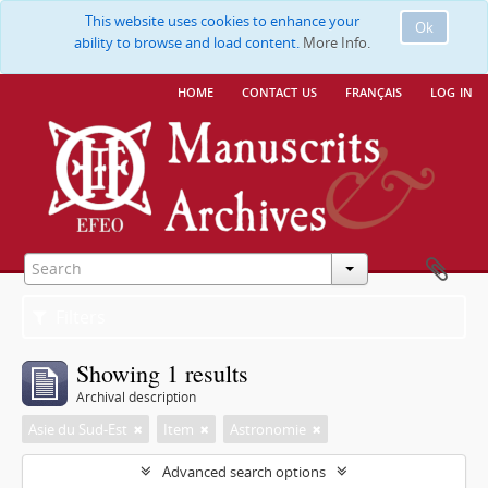
This website uses cookies to enhance your
Ok
ability to browse and load content.
More Info.
home
contact us
français
log in
Filters
Showing 1 results
Archival description
Asie du Sud-Est
Item
Astronomie
Advanced search options