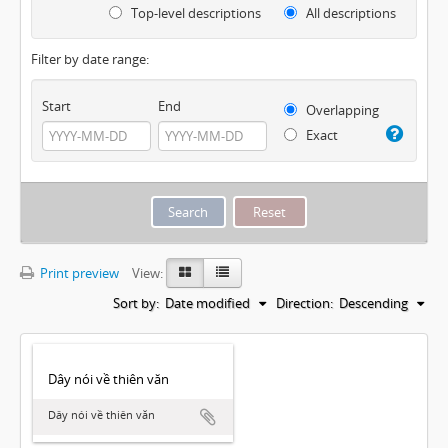
Top-level descriptions
All descriptions
Filter by date range:
Start
End
Overlapping
Exact
Print preview
View:
Sort by:
Date modified
Direction:
Descending
Dây nói về thiên văn
Dây nói về thiên văn