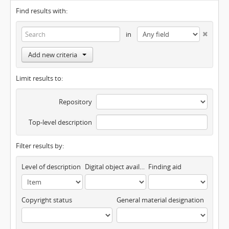
Find results with:
in
Add new criteria
Limit results to:
Repository
Top-level description
Filter results by:
Level of description
Digital object available
Finding aid
Copyright status
General material designation