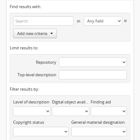
Find results with:
in
Add new criteria
Limit results to:
Repository
Top-level description
Filter results by:
Level of description
Digital object available
Finding aid
Copyright status
General material designation