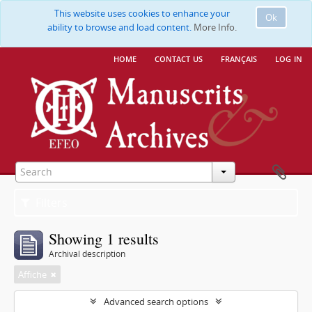
This website uses cookies to enhance your
Ok
ability to browse and load content.
More Info.
home
contact us
français
log in
Filters
Showing 1 results
Archival description
Affiche
Advanced search options