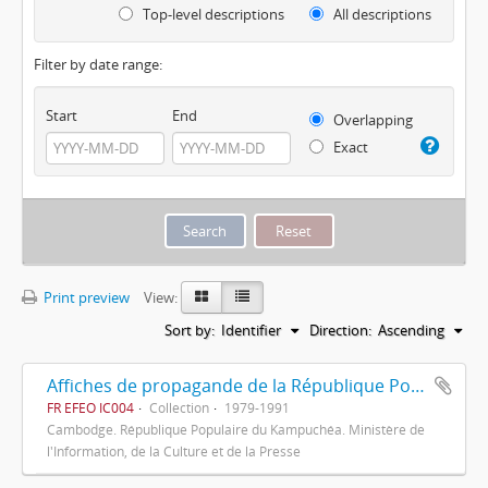
Top-level descriptions
All descriptions
Filter by date range:
Start
End
Overlapping
Exact
Print preview
View:
Sort by:
Identifier
Direction:
Ascending
Affiches de propagande de la République Populaire du Kampuchéa
FR EFEO IC004
Collection
1979-1991
Cambodge. République Populaire du Kampuchéa. Ministère de
l'Information, de la Culture et de la Presse