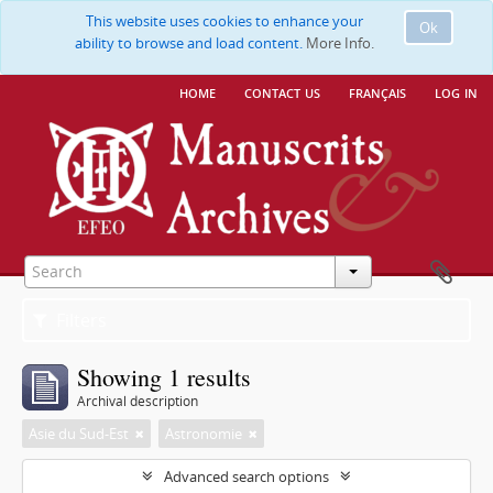
This website uses cookies to enhance your
Ok
ability to browse and load content.
More Info.
home
contact us
français
log in
Filters
Showing 1 results
Archival description
Asie du Sud-Est
Astronomie
Advanced search options