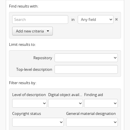
Find results with:
in
Add new criteria
Limit results to:
Repository
Top-level description
Filter results by:
Level of description
Digital object available
Finding aid
Copyright status
General material designation