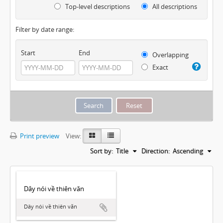
Top-level descriptions
All descriptions
Filter by date range:
Start
End
Overlapping
Exact
Print preview
View:
Sort by:
Title
Direction:
Ascending
Dây nói về thiên văn
Dây nói về thiên văn