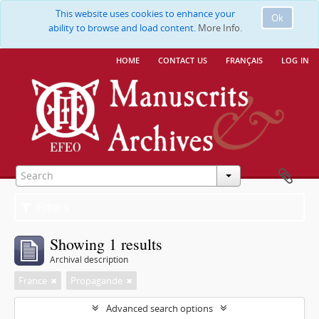
This website uses cookies to enhance your
Ok
ability to browse and load content.
More Info.
home
contact us
français
log in
Filters
Showing 1 results
Archival description
France
Propagande
Advanced search options