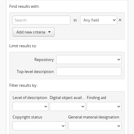
Find results with:
in
Add new criteria
Limit results to:
Repository
Top-level description
Filter results by:
Level of description
Digital object available
Finding aid
Copyright status
General material designation