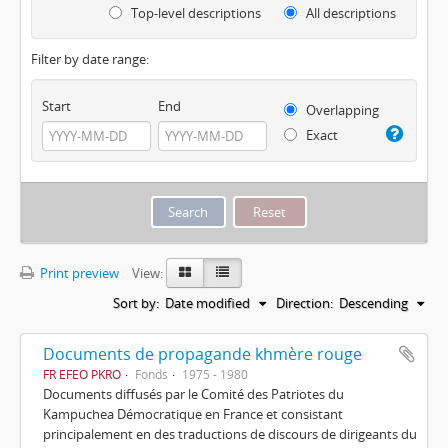
Top-level descriptions
All descriptions
Filter by date range:
Start
End
Overlapping
Exact
Print preview
View:
Sort by:
Date modified
Direction:
Descending
Documents de propagande khmère rouge
FR EFEO PKRO
Fonds
1975 - 1980
Documents diffusés par le Comité des Patriotes du
Kampuchea Démocratique en France et consistant
principalement en des traductions de discours de dirigeants du