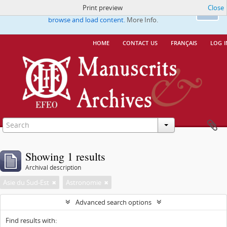
Print preview
Close
This website uses cookies to enhance your ability to
Ok
browse and load content.
More Info.
home
contact us
français
log i
Showing 1 results
Archival description
Asie du Sud-Est
Astronomie
Advanced search options
Find results with: