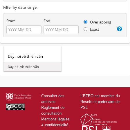
Filter by date range:
Start
End
Overlapping
Exact
Dây nói về thiên văn
Dây nói về thiên văn
Consulter des
L'EFEO est membre du
archives
Resefe et partenaire de
Règlement de
PSL
consultation
Mentions légales
& confidentialité