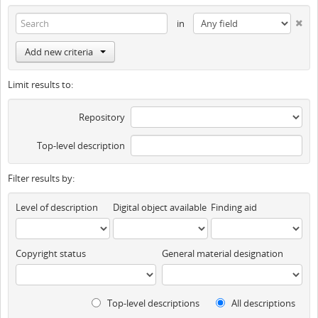
in
Add new criteria
Limit results to:
Repository
Top-level description
Filter results by:
Level of description
Digital object available
Finding aid
Copyright status
General material designation
Top-level descriptions
All descriptions