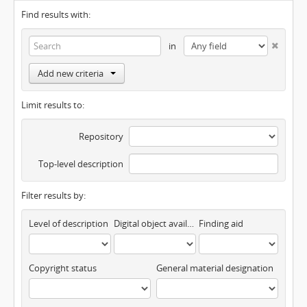
Find results with:
in
Add new criteria
Limit results to:
Repository
Top-level description
Filter results by:
Level of description
Digital object available
Finding aid
Copyright status
General material designation