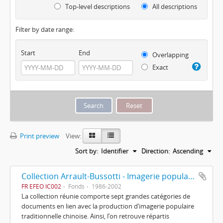
Top-level descriptions
All descriptions
Filter by date range:
Start
End
Overlapping
Exact
Print preview
View:
Sort by:
Identifier
Direction:
Ascending
Collection Arrault-Bussotti - Imagerie populaire chinoise
FR EFEO IC002
Fonds
1986-2002
La collection réunie comporte sept grandes catégories de
documents en lien avec la production d’imagerie populaire
traditionnelle chinoise. Ainsi, l’on retrouve répartis