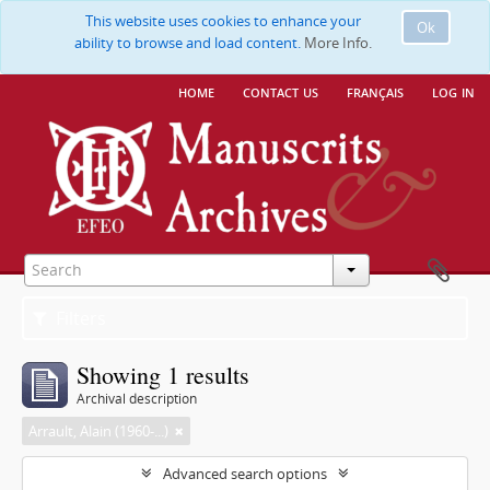
This website uses cookies to enhance your
Ok
ability to browse and load content.
More Info.
home
contact us
français
log in
Filters
Showing 1 results
Archival description
Arrault, Alain (1960-...)
Advanced search options