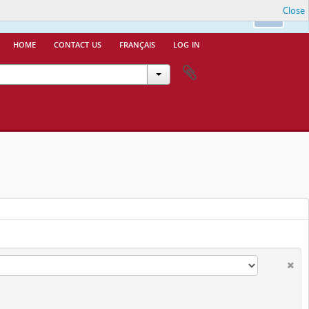
Close
nfo.
Ok
home
contact us
français
log in