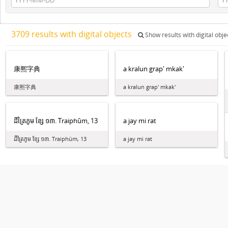
3709 results with digital objects
Show results with digital obje
康熈字典
a kralun grap' mkak'
康熈字典
a kralun grap' mkak'
ដី​ត្រៃ​ភូម ខ្សែ ១៣. Traiphûm, 13
a jay mi rat
ដី​ត្រៃ​ភូម ខ្សែ ១៣. Traiphûm, 13
a jay mi rat