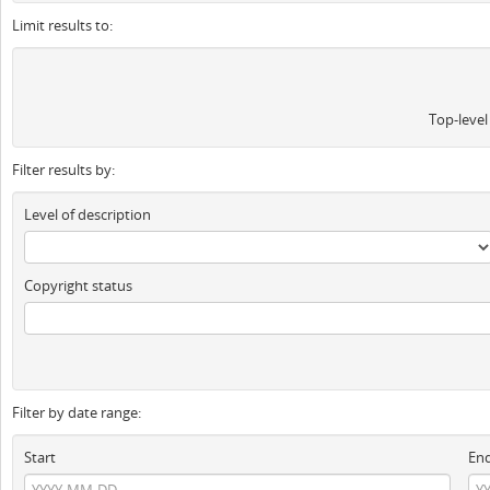
Limit results to:
Top-level
Filter results by:
Level of description
Copyright status
Filter by date range:
Start
En