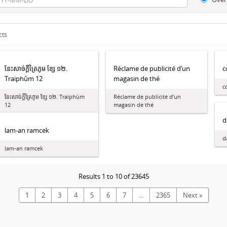
cts
នែះ​សាច់​ក្ដី​ត្រៃ​ភូម ខ្សែ ១២.
Réclame de publicité d’un
c
Traiphûm 12
magasin de thé
c
នែះ​សាច់​ក្ដី​ត្រៃ​ភូម ខ្សែ ១២. Traiphûm
Réclame de publicité d’un
12
magasin de thé
d
lam-an ramcek
d
lam-an ramcek
Results 1 to 10 of 23645
1
2
3
4
5
6
7
...
2365
Next »