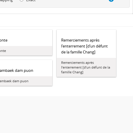
onte
Remerciements après
l’enterrement [d’un défunt
onte
de la famille Chang]
Remerciements après
l’enterrement [d’un défunt de la
ambaek dam puon
famille Chang]
ambaek dam puon