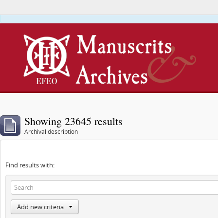
This webs
Showing 23645 results
Archival description
Find results with:
Add new criteria