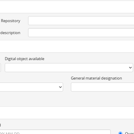
Repository
 description
Digital object available
General material designation
d
Over