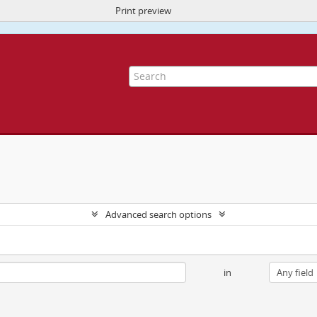
Print preview
ite uses cookies to enhance your ability to browse and load content.
More I
Advanced search options
in