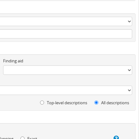
Finding aid
Top-level descriptions
All descriptions
lapping
Exact