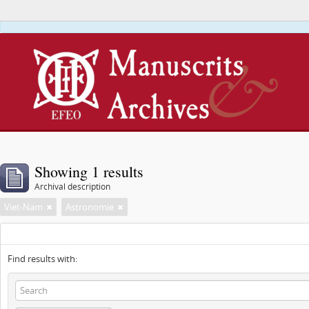
This webs
Showing 1 results
Archival description
Viet-Nam
Astronomie
Find results with: