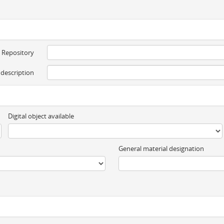
Repository
 description
Digital object available
General material designation