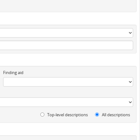
Finding aid
Top-level descriptions
All descriptions