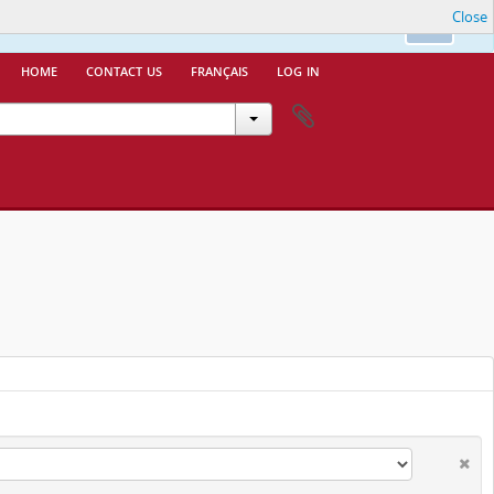
Close
nfo.
Ok
home
contact us
français
log in