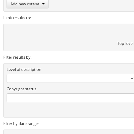
Add new criteria
Limit results to:
Top-level
Filter results by:
Level of description
Copyright status
Filter by date range: