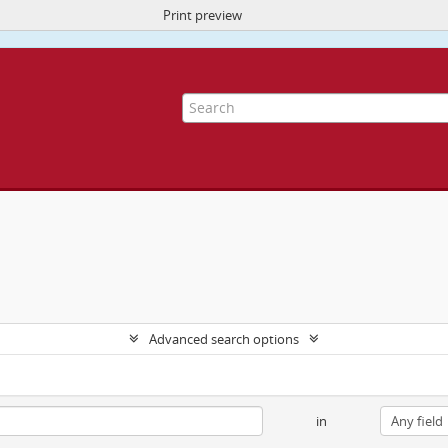
Print preview
ite uses cookies to enhance your ability to browse and load content.
More I
Advanced search options
in