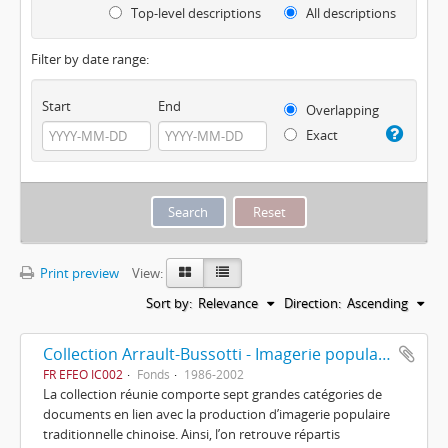
Top-level descriptions
All descriptions
Filter by date range:
Start
End
Overlapping
Exact
Print preview
View:
Sort by:
Relevance
Direction:
Ascending
Collection Arrault-Bussotti - Imagerie populaire chinoise
FR EFEO IC002
Fonds
1986-2002
La collection réunie comporte sept grandes catégories de
documents en lien avec la production d’imagerie populaire
traditionnelle chinoise. Ainsi, l’on retrouve répartis