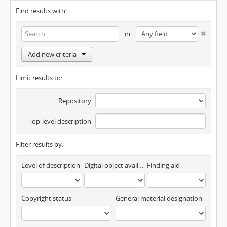
Find results with:
in
Add new criteria
Limit results to:
Repository
Top-level description
Filter results by:
Level of description
Digital object available
Finding aid
Copyright status
General material designation