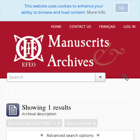
This website uses cookies to enhance your
Ok
ability to browse and load content.
More Info.
home
contact us
français
log in
Filters
Showing 1 results
Archival description
Bussotti, Michela (1965-...)
Asie orientale
Advanced search options