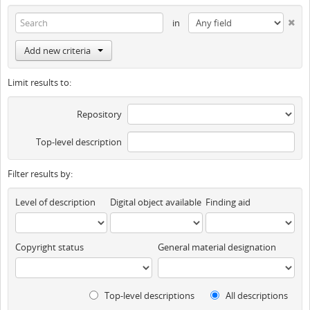
in
Add new criteria
Limit results to:
Repository
Top-level description
Filter results by:
Level of description
Digital object available
Finding aid
Copyright status
General material designation
Top-level descriptions
All descriptions