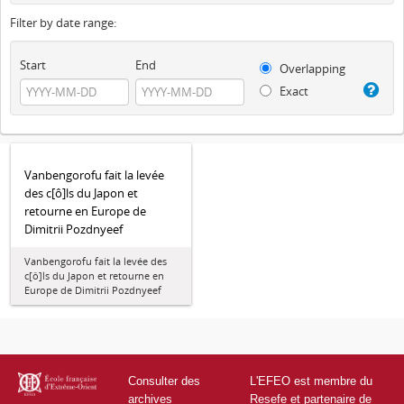
Filter by date range:
Start
End
Overlapping
Exact
Vanbengorofu fait la levée
des c[ô]ls du Japon et
retourne en Europe de
Dimitrii Pozdnyeef
Vanbengorofu fait la levée des
c[ô]ls du Japon et retourne en
Europe de Dimitrii Pozdnyeef
Consulter des
L'EFEO est membre du
archives
Resefe et partenaire de