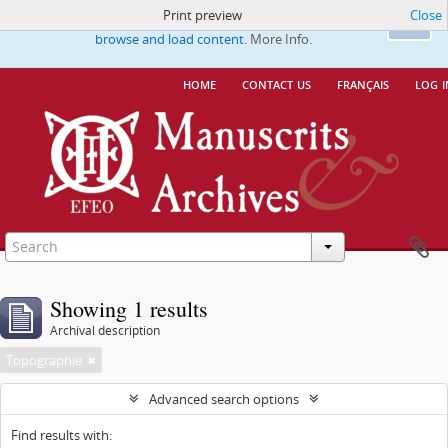
Print preview
Close
This website uses cookies to enhance your ability to
Ok
browse and load content.
More Info.
home
contact us
français
log i
Showing 1 results
Archival description
Topographie
Advanced search options
Find results with: