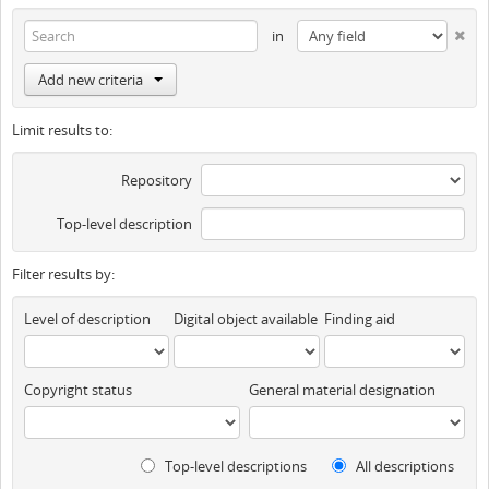
in
Add new criteria
Limit results to:
Repository
Top-level description
Filter results by:
Level of description
Digital object available
Finding aid
Copyright status
General material designation
Top-level descriptions
All descriptions