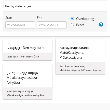
Filter by date range:
Start
End
Overlapping
Exact
នេះម្យេសូត្រ : Neḥ mey sūtra
Kaccāyanapakaraṇa,
MahāKaccāyana,
នេះម្យេសូត្រ : Neḥ mey sūtra
Mūlakaccāyana
Kaccāyanapakaraṇa,
MahāKaccāyana, Mūlakaccāyana
មូលកច្ចាយនសូត្រ អាខ្យាត្រ :
Mūlakaccāyanasūtra
Ākhyātra
មូលកច្ចាយនសូត្រ អាខ្យាត្រ :
Mūlakaccāyanasūtra Ākhyātra