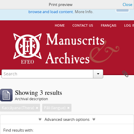
Print preview
Close
This website uses cookies to enhance your ability to
Ok
browse and load content.
More Info.
home
contact us
français
log i
Showing 3 results
Archival description
Kaccāyana (Thera)
Pāli (langue)
Advanced search options
Find results with: