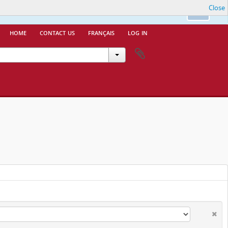
Close
nfo.
Ok
home
contact us
français
log in