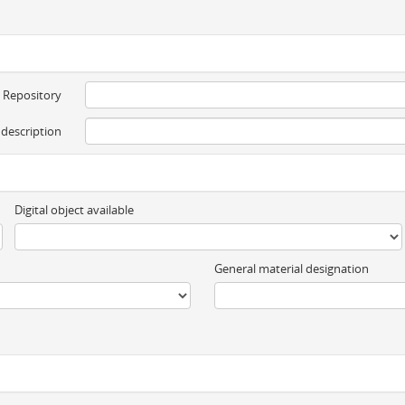
Repository
 description
Digital object available
General material designation