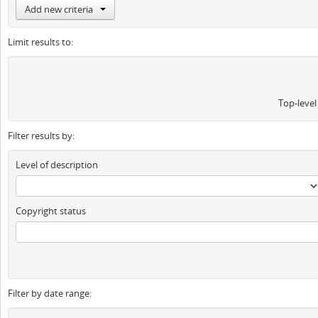
Add new criteria
Limit results to:
Top-level
Filter results by:
Level of description
Copyright status
Filter by date range: