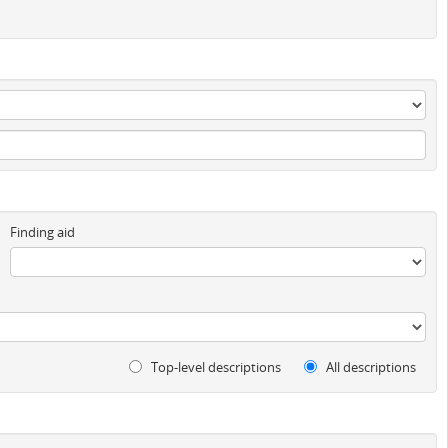
Finding aid
Top-level descriptions
All descriptions