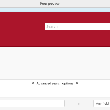
Print preview
ite uses cookies to enhance your ability to browse and load content.
More I
Advanced search options
in