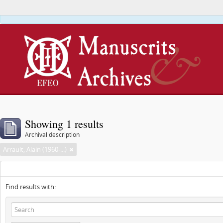
This webs
Showing 1 results
Archival description
Arrault, Alain (1960-...)
Find results with: